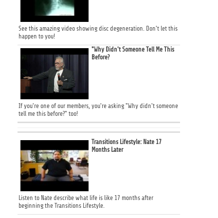
See this amazing video showing disc degeneration. Don't let this
happen to you!
"Why Didn't Someone Tell Me This
Before?
If you're one of our members, you're asking "Why didn't someone
tell me this before?" too!
Transitions Lifestyle: Nate 17
Months Later
Listen to Nate describe what life is like 17 months after
beginning the Transitions Lifestyle.