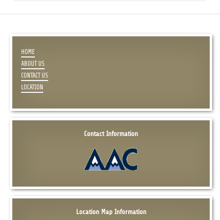
HOME
ABOUT US
CONTACT US
LOCATION
Contact Information
Location Map Information