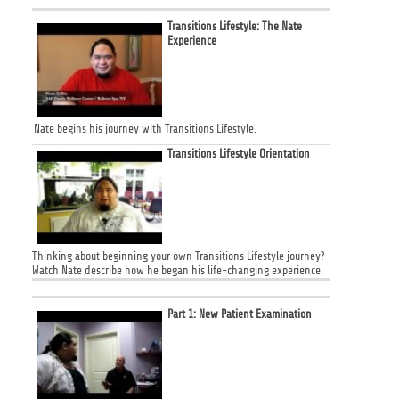
Transitions Lifestyle: The Nate
Experience
Nate begins his journey with Transitions Lifestyle.
Transitions Lifestyle Orientation
Thinking about beginning your own Transitions Lifestyle journey?
Watch Nate describe how he began his life-changing experience.
Part 1: New Patient Examination