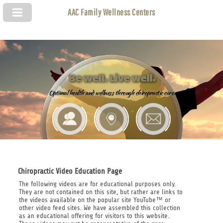
AAC Family Wellness Centers
Be well. Live well.
Optimal health and wellness through chiropractic care.
Chiropractic Video Education Page
The following videos are for educational purposes only.
They are not contained on this site, but rather are links to
the videos available on the popular site YouTube™ or
other video feed sites. We have assembled this collection
as an educational offering for visitors to this website.