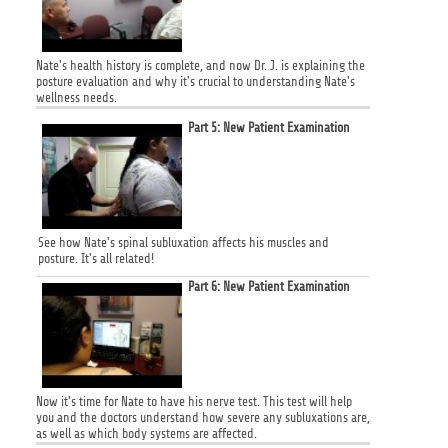
Nate's health history is complete, and now Dr. J. is explaining the
posture evaluation and why it's crucial to understanding Nate's
wellness needs.
Part 5: New Patient Examination
See how Nate's spinal subluxation affects his muscles and
posture. It's all related!
Part 6: New Patient Examination
Now it's time for Nate to have his nerve test. This test will help
you and the doctors understand how severe any subluxations are,
as well as which body systems are affected.