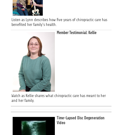
Listen as Lynn describes how five years of chiropractic care has
benefited her family's health.
Member Testimonial: Kellie
Watch as Kellie shares what chiropractic care has meant to her
and her family.
Time-Lapsed Disc Degeneration
Video