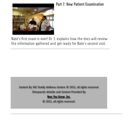
Part 7: New Patient Examination
Nate's first exam is over! Dr. J. explains how the docs will review
the information gathered and get ready for Nate's second visit.
HOME
|
ABOUT US
|
CONTACT US
|
LOCATION
Content By AAC Family Wellness Centers © 2012, all rights reserved.
Chiropractic Website and Content Provided By
Now You Know, Inc.
© 2012, all rights reserved.