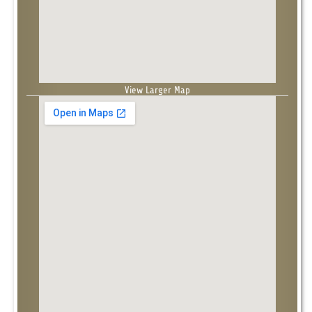
View Larger Map