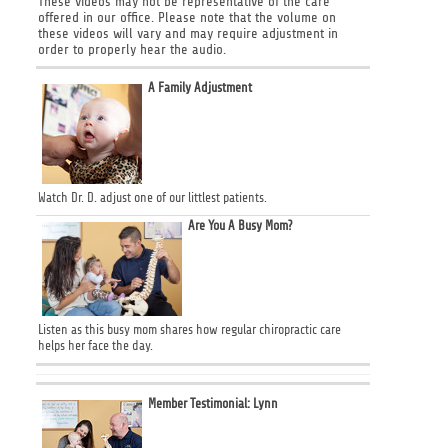
These videos may not be representative of the care
offered in our office. Please note that the volume on
these videos will vary and may require adjustment in
order to properly hear the audio.
A Family Adjustment
Watch Dr. D. adjust one of our littlest patients.
Are You A Busy Mom?
Listen as this busy mom shares how regular chiropractic care
helps her face the day.
Member Testimonial: Lynn