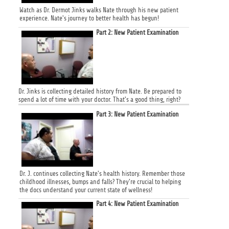
Watch as Dr. Dermot Jinks walks Nate through his new patient
experience. Nate's journey to better health has begun!
Part 2: New Patient Examination
Dr. Jinks is collecting detailed history from Nate. Be prepared to
spend a lot of time with your doctor. That's a good thing, right?
Part 3: New Patient Examination
Dr. J. continues collecting Nate's health history. Remember those
childhood illnesses, bumps and falls? They're crucial to helping
the docs understand your current state of wellness!
Part 4: New Patient Examination