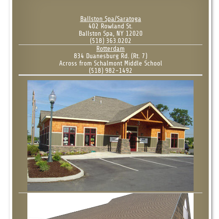
Ballston Spa/Saratoga
402 Rowland St.
Ballston Spa, NY 12020
(518) 363.0202
Rotterdam
834 Duanesburg Rd. (Rt. 7)
Across from Schalmont Middle School
(518) 982-1492